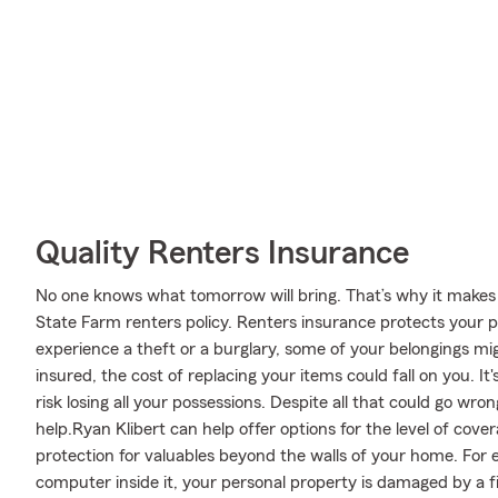
Quality Renters Insurance
No one knows what tomorrow will bring. That’s why it makes
State Farm renters policy. Renters insurance protects your p
experience a theft or a burglary, some of your belongings mi
insured, the cost of replacing your items could fall on you. I
risk losing all your possessions. Despite all that could go wr
help.Ryan Klibert can help offer options for the level of cov
protection for valuables beyond the walls of your home. For e
computer inside it, your personal property is damaged by a fi