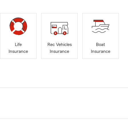
Life
Rec Vehicles
Boat
Insurance
Insurance
Insurance