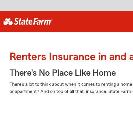
Renters Insurance in and 
There's No Place Like Home
There's a lot to think about when it comes to renting a home
or apartment? And on top of all that, insurance. State Farm