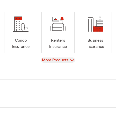
Condo
Renters
Business
Insurance
Insurance
Insurance
View
More Products