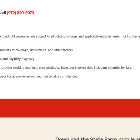
 call
(972) 820-5970
.
tract. All coverages are subject to all policy provisions and applicable endorsements. For further i
mounts of coverage, deductibles, and other factors.
 and eligibility may vary.
rovide banking and insurance products. Investing involves risk, including potential for loss.
advisor for advice regarding your personal circumstances.
Download the State Farm mobile a