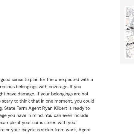
 good sense to plan for the unexpected with a
recious belongings with coverage. If you
ght have damage. If your belongings are not
t's scary to think that in one moment, you could
ong, State Farm Agent Ryan Klibert is ready to
erage you have in mind. You can even include
xample, if your car is stolen with your
re or your bicycle is stolen from work, Agent