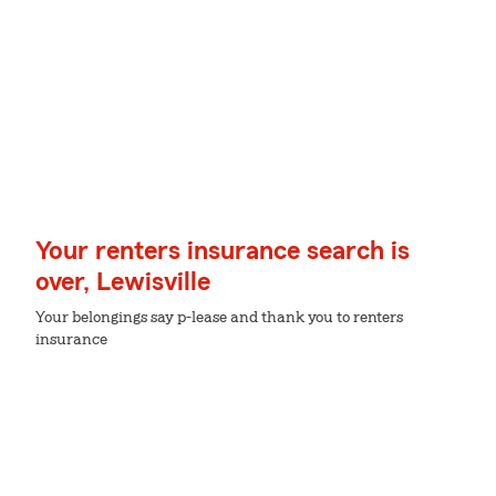
Your renters insurance search is
over, Lewisville
Your belongings say p-lease and thank you to renters
insurance