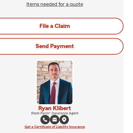
Items needed for a quote
File a Claim
Send Payment
Ryan Klibert
State Farm® Insurance Agent
Get a Certificate of Liability Insurance