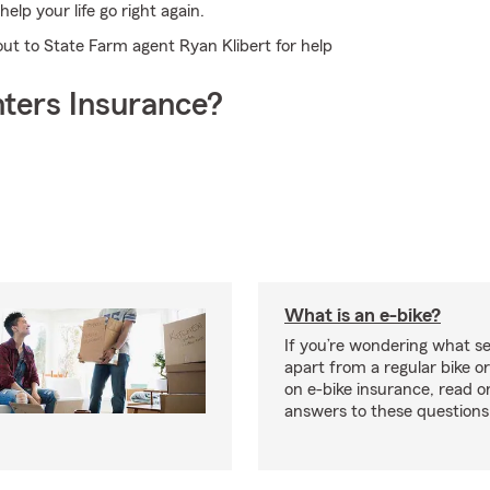
lp your life go right again.
out to State Farm agent Ryan Klibert for help
ters Insurance?
What is an e-bike?
If you’re wondering what se
apart from a regular bike or
on e-bike insurance, read o
answers to these question