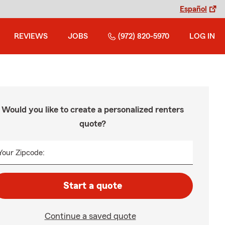
Español
REVIEWS
JOBS
(972) 820-5970
LOG IN
Would you like to create a personalized renters
quote?
Your Zipcode:
Start a quote
Continue a saved quote