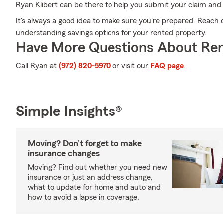
Ryan Klibert can be there to help you submit your claim and he
It's always a good idea to make sure you're prepared. Reach 
understanding savings options for your rented property.
Have More Questions About Ren
Call Ryan at
(972) 820-5970
or visit our
FAQ page
.
Simple Insights®
Moving? Don’t forget to make
insurance changes
Moving? Find out whether you need new
insurance or just an address change,
what to update for home and auto and
how to avoid a lapse in coverage.