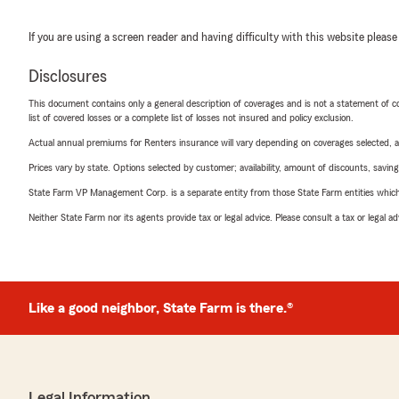
If you are using a screen reader and having difficulty with this website please
Disclosures
This document contains only a general description of coverages and is not a statement of con
list of covered losses or a complete list of losses not insured and policy exclusion.
Actual annual premiums for Renters insurance will vary depending on coverages selected, a
Prices vary by state. Options selected by customer; availability, amount of discounts, savings
State Farm VP Management Corp. is a separate entity from those State Farm entities which p
Neither State Farm nor its agents provide tax or legal advice. Please consult a tax or legal 
Like a good neighbor, State Farm is there.®
Legal Information