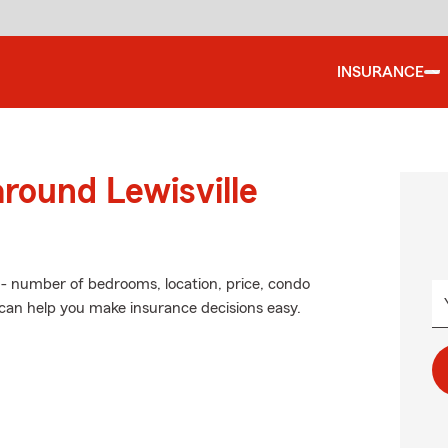
INSURANCE
around Lewisville
 - number of bedrooms, location, price, condo
 can help you make insurance decisions easy.