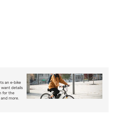
ts an e-bike
 want details
n for the
s and more.