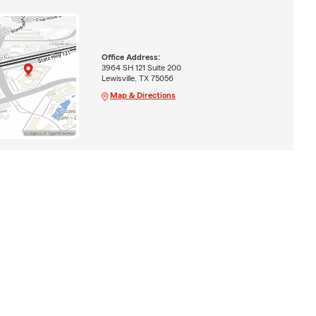
Office Address:
3964 SH 121 Suite 200
Lewisville, TX 75056
Map & Directions