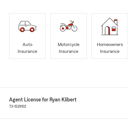
Auto
Motorcycle
Homeowners
Insurance
Insurance
Insurance
Agent License for Ryan Klibert
TX-1529102