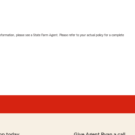
nformation, please see a State Farm Agent. Please refer to your actual policy for a complete
pp today
Give Agent Ryan a call